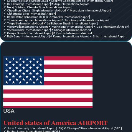
Sir Bani Yas Island Airport (XSB)
Lokpriya Gopinath Bordoloi International Airport
Bir Tikendrajit International Airport
Jaipur International Airport
Netaji Subhash Chandra Bose International Airport
Chaudhary Charan Singh International Airport
Mangaluru International Airport
Chhatrapati Sivaji International Airport
Bharat Ratna Babasaheb Dr. B. R. Ambedkar International Airport
Thiruvananthapuram International Airport
Tiruchirappalli International Airport
Tirupati International Airport
Lal Bahadur Shastri International Airport
Vijayawada International Airport
Kushinagar International Airport
Goa International Airport
Veer Savarkar International Airport
Srinagar International Airport
Kempe Gowda International Airport
Cochin International Airport
Rajiv Gandhi International Airport
Kannur International Airport
Shirdi International Airport
USA
United states of America AIRPORT
John F. Kennedy International Airport (JFK)
Chicago O'Hare International Airport (ORD)
Boston Logan International Airport (BOS)