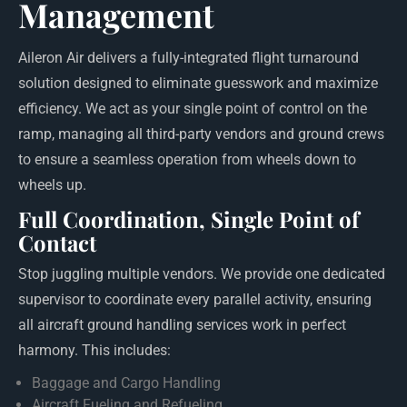
Management
Aileron Air delivers a fully-integrated flight turnaround
solution designed to eliminate guesswork and maximize
efficiency. We act as your single point of control on the
ramp, managing all third-party vendors and ground crews
to ensure a seamless operation from wheels down to
wheels up.
Full Coordination, Single Point of
Contact
Stop juggling multiple vendors. We provide one dedicated
supervisor to coordinate every parallel activity, ensuring
all aircraft ground handling services work in perfect
harmony. This includes:
Baggage and Cargo Handling
Aircraft Fueling and Refueling