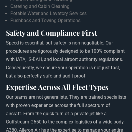
Catering and Cabin Cleaning
Potable Water and Lavatory Services
Pushback and Towing Operations
Safety and Compliance First
Speed is essential, but safety is non-negotiable. Our
procedures are rigorously designed to be 100% compliant
with IATA, IS-BAH, and local airport authority regulations.
Consequently, we ensure your operation is not just fast,
but also perfectly safe and audit-proof.
Expertise Across All Fleet Types
Our teams are not generalists. They are trained specialists
with proven experience across the full spectrum of
aircraft. From the quick turn of a private jet like a
Gulfstream G650 to the complex logistics of a wide-body
A380, Aileron Air has the expertise to manage your entire