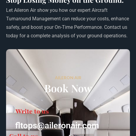
Let Aileron Air show you how our expert Aircraft
Turnaround Management can reduce your costs, enhance
safety, and boost your On-Time Performance. Contact us
today for a complete analysis of your ground operations.
AILERON AIR
Book Now
Write to us
fltops@aileronair.com