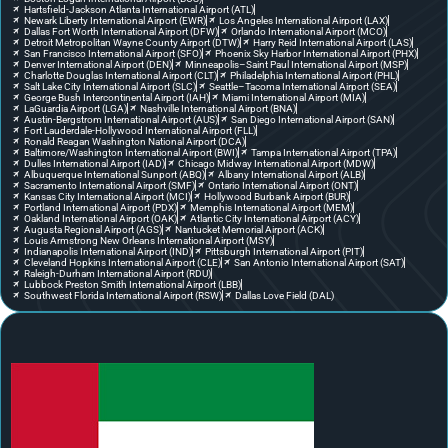
Hartsfield-Jackson Atlanta International Airport (ATL)
Newark Liberty International Airport (EWR)
Los Angeles International Airport (LAX)
Dallas Fort Worth International Airport (DFW)
Orlando International Airport (MCO)
Detroit Metropolitan Wayne County Airport (DTW)
Harry Reid International Airport (LAS)
San Francisco International Airport (SFO)
Phoenix Sky Harbor International Airport (PHX)
Denver International Airport (DEN)
Minneapolis–Saint Paul International Airport (MSP)
Charlotte Douglas International Airport (CLT)
Philadelphia International Airport (PHL)
Salt Lake City International Airport (SLC)
Seattle–Tacoma International Airport (SEA)
George Bush Intercontinental Airport (IAH)
Miami International Airport (MIA)
LaGuardia Airport (LGA)
Nashville International Airport (BNA)
Austin-Bergstrom International Airport (AUS)
San Diego International Airport (SAN)
Fort Lauderdale-Hollywood International Airport (FLL)
Ronald Reagan Washington National Airport (DCA)
Baltimore/Washington International Airport (BWI)
Tampa International Airport (TPA)
Dulles International Airport (IAD)
Chicago Midway International Airport (MDW)
Albuquerque International Sunport (ABQ)
Albany International Airport (ALB)
Sacramento International Airport (SMF)
Ontario International Airport (ONT)
Kansas City International Airport (MCI)
Hollywood Burbank Airport (BUR)
Portland International Airport (PDX)
Memphis International Airport (MEM)
Oakland International Airport (OAK)
Atlantic City International Airport (ACY)
Augusta Regional Airport (AGS)
Nantucket Memorial Airport (ACK)
Louis Armstrong New Orleans International Airport (MSY)
Indianapolis International Airport (IND)
Pittsburgh International Airport (PIT)
Cleveland Hopkins International Airport (CLE)
San Antonio International Airport (SAT)
Raleigh-Durham International Airport (RDU)
Lubbock Preston Smith International Airport (LBB)
Southwest Florida International Airport (RSW)
Dallas Love Field (DAL)