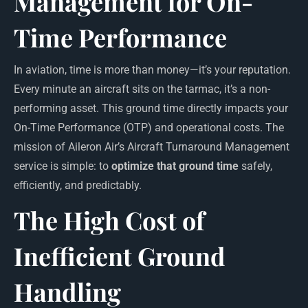
Management for On-
Time Performance
In aviation, time is more than money—it’s your reputation.
Every minute an aircraft sits on the tarmac, it’s a non-
performing asset. This ground time directly impacts your
On-Time Performance (OTP) and operational costs. The
mission of Aileron Air’s Aircraft Turnaround Management
service is simple: to
optimize that ground time
safely,
efficiently, and predictably.
The High Cost of
Inefficient Ground
Handling