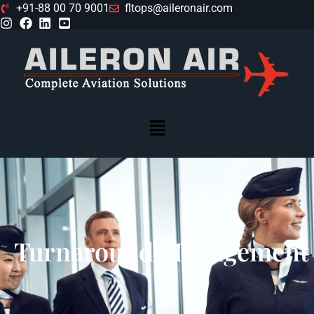
+91-88 00 70 9001
fltops@aileronair.com
Turnaround Management