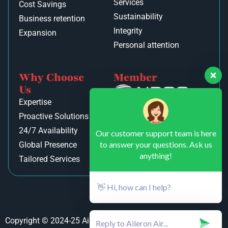
Services
Cost Savings
Sustainability
Business retention
Integrity
Expansion
Personal attention
Why Choose
Member
Us
Expertise
Proactive Solutions
24/7 Availability
Our customer support team is here
to answer your questions. Ask us
Global Presence
anything!
Tailored Services
👋 Hi, how can I help?
Copyright © 2024-25 Aileron Air Private Limited. All rights