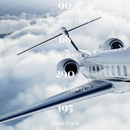
90
Professional Pilots
68
Jet Airplanes
290
World Airports
195
Directions