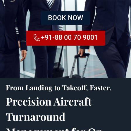
BOOK NOW
+91-88 00 70 9001
From Landing to Takeoff, Faster.
Precision Aircraft
Turnaround