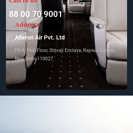
Call to us
88 00 70 9001
Address
Aileron Air Pvt. Ltd
FB-9, First Floor, Shivaji Enclave, Rajouri Garden,
New Delhi-110027