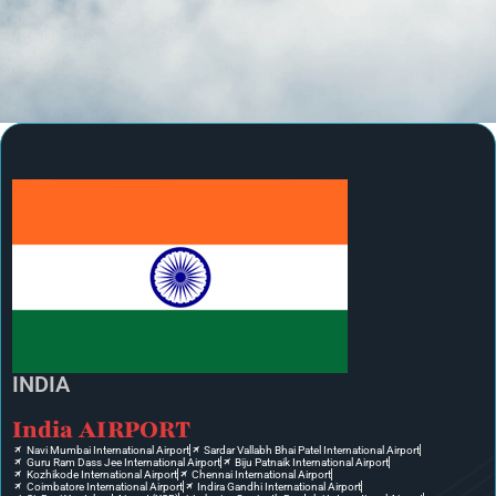
INDIA
India AIRPORT
Navi Mumbai International Airport
Sardar Vallabh Bhai Patel International Airport
Guru Ram Dass Jee International Airport
Biju Patnaik International Airport
Kozhikode International Airport
Chennai International Airport
Coimbatore International Airport
Indira Gandhi International Airport