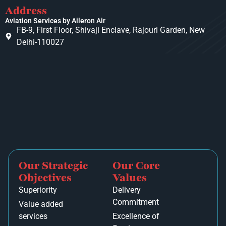
Address
Aviation Services by Aileron Air
FB-9, First Floor, Shivaji Enclave, Rajouri Garden, New
Delhi-110027
Our Strategic
Our Core
Objectives
Values
Superiority
Delivery
Commitment
Value added
services
Excellence of