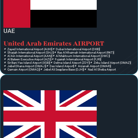
UAE
United Arab Emirates AIRPORT
Zayed International Airport (AUH)
Dubai International Airport (DXB)
Sharjah International Airport (SHJ)
Ras Al Khaimah International Airport (RKT)
Al Ain International Airport (AAN)
Al Maktoum International Airport (DWC)
Al Bateen Executive Airport (AZI)
Fujairah International Airport (FJR)
Sir Bani Yas Island Airport (XSB)
Delma Island Airport (ZDY)
Zirku Island Airport (OMAZ)
Jebel Dhana Airport (OMAJ)
Das Island Airport
Arzanah Airport (OMAR)
Qarnain Airport (OMAQ)
Jebel Ali Seaplane Base (DJH)
Nad Al Sheba Airport