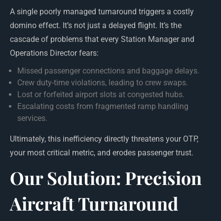
A single poorly managed turnaround triggers a costly
domino effect. It’s not just a delayed flight. It’s the
cascade of problems that every Station Manager and
Operations Director fears:
Missed passenger connections and baggage delays.
Crew duty-time violations, leading to crew swaps.
Lost or forfeited airport slots at congested hubs.
Escalating costs from fragmented ramp handling
services.
Ultimately, this inefficiency directly threatens your OTP,
your most critical metric, and erodes passenger trust.
Our Solution: Precision
Aircraft Turnaround