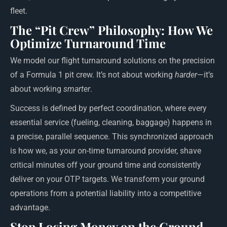
fleet.
The “Pit Crew” Philosophy: How We
Optimize Turnaround Time
We model our flight turnaround solutions on the precision
of a Formula 1 pit crew. It’s not about working
harder
—it’s
about working
smarter
.
Success is defined by perfect coordination, where every
essential service (fueling, cleaning, baggage) happens in
a precise, parallel sequence. This synchronized approach
is how we, as your on-time turnaround provider, shave
critical minutes off your ground time and consistently
deliver on your OTP targets. We transform your ground
operations from a potential liability into a competitive
advantage.
Stop Losing Money on the Ground.