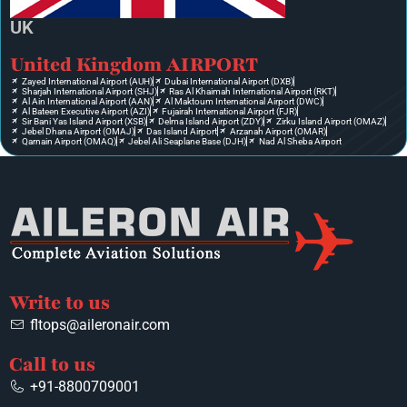
UK
United Kingdom AIRPORT
Zayed International Airport (AUH)
Dubai International Airport (DXB)
Sharjah International Airport (SHJ)
Ras Al Khaimah International Airport (RKT)
Al Ain International Airport (AAN)
Al Maktoum International Airport (DWC)
Al Bateen Executive Airport (AZI)
Fujairah International Airport (FJR)
Sir Bani Yas Island Airport (XSB)
Delma Island Airport (ZDY)
Zirku Island Airport (OMAZ)
Jebel Dhana Airport (OMAJ)
Das Island Airport
Arzanah Airport (OMAR)
Qarnain Airport (OMAQ)
Jebel Ali Seaplane Base (DJH)
Nad Al Sheba Airport
Write to us
fltops@aileronair.com
Call to us
+91-8800709001