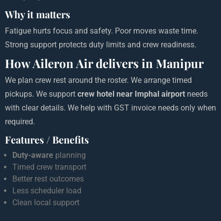
Why it matters
Fatigue hurts focus and safety. Poor moves waste time.
Strong support protects duty limits and crew readiness.
How Aileron Air delivers in Manipur
We plan crew rest around the roster. We arrange timed
pickups. We support
crew hotel near Imphal airport
needs
with clear details. We help with GST invoice needs only when
required.
Features / Benefits
Duty-aware
planning
Timed crew transport
Better rest outcomes
Less scheduler load
Clean local support