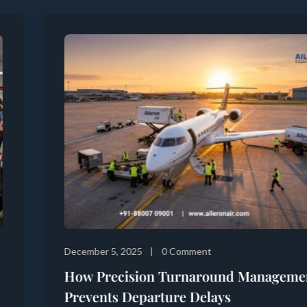
December 5, 2025
0 Comment
How Precision Turnaround Management
Prevents Departure Delays