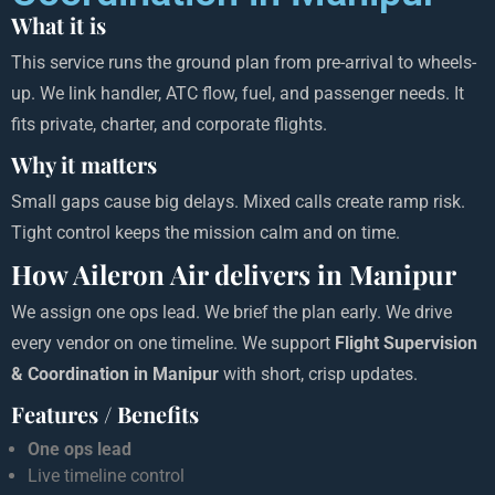
What it is
This service runs the ground plan from pre-arrival to wheels-
up. We link handler, ATC flow, fuel, and passenger needs. It
fits private, charter, and corporate flights.
Why it matters
Small gaps cause big delays. Mixed calls create ramp risk.
Tight control keeps the mission calm and on time.
How Aileron Air delivers in Manipur
We assign one ops lead. We brief the plan early. We drive
every vendor on one timeline. We support
Flight Supervision
& Coordination in Manipur
with short, crisp updates.
Features / Benefits
One ops lead
Live timeline control