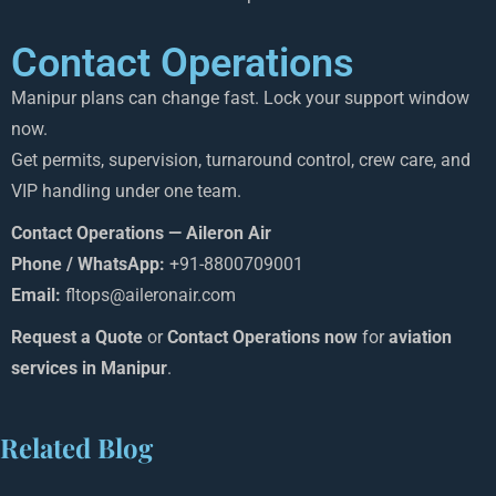
Contact Operations
Manipur plans can change fast. Lock your support window
now.
Get permits, supervision, turnaround control, crew care, and
VIP handling under one team.
Contact Operations — Aileron Air
Phone / WhatsApp:
+91-8800709001
Email:
fltops@aileronair.com
Request a Quote
or
Contact Operations now
for
aviation
services in Manipur
.
Related Blog