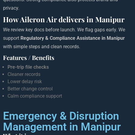
privacy.
How Aileron Air delivers in Manipur
We review key docs before launch. We flag gaps early. We
support
Regulatory & Compliance Assistance in Manipur
with simple steps and clean records.
Features / Benefits
Pre-trip file checks
Cleaner records
Lower delay risk
Better change control
Calm compliance support
Emergency & Disruption
Management in Manipur