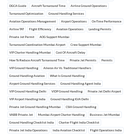
DGCA Guide
Aircraft Turnaround Time
Airline Ground Operations
Turnaround Optimization
Ground Handling Services
Aviation Operations Management
Airport Operations
On-Time Performance
Airline TAT
Flight Efficiency
Aviation Operations
Landing Permits
Private Jet Permit
AOG Support Mumbai
Turnaround Coordination Mumbai Airport
Crew Support Mumbai
VIP Charter Handling Mumbai
Cost Of Aircraft Delay
How To Reduce Aircraft Turnaround Time
Private Jet Permits
Permits
VIP Ground Handling
Aileron Air Vs. Traditional Handlers
Ground Handling Aviation
What Is Ground Handling
Airport Ground Handling Services
Ground Handling Agent India
VIP Ground Handling Delhi
VIDP Ground Handling
Private Jet Delhi Airport
VIP Airport Handling India
Ground Handling IGIA Delhi
Private Jet Ground Handling Mumbai
CSIA Ground Handling
VABB Private Jet
Mumbai Airport Charter Handling
Business Jet Mumbai
Ground Handling Checklist India
Charter Flight India Checklist
Private Jet India Operations
India Aviation Checklist
Flight Operations India