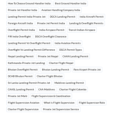
How To Choose Ground Handler India
Best Ground Handler India
Private Jet Handler India
Aviation Handling Company India
Landing Permit India Private Jet
DGCA Landing Permit
India Aircraft Permit
Foreign Aircraft India
Private Jet Permit India
Landing & Overflight Permits
Overflight Permit India
India Airspace Permit
Transit Indian Airspace
FIR India Overflight
DGCA Overflight Clearance
Landing Permit Vs Overflight Permit
India Aviation Permits
Overflight Vs Landing Permit Difference
DGCA Permit Types
Nepal Landing Permit
Private Jet Nepal
CAAN Landing Permit
Kathmandu Private Jet Landing
Charter Flight Nepal
Bhutan Overflight Permit
Bhutan Landing Permit
Paro Airport Private Jet
DCAB Bhutan Permit
Charter Flight Bhutan
Sri Lanka Landing Permit Private Jet
Maldives Landing Permit
CAASL Landing Permit
CAA Maldives
Charter Flight Colombo
Private Jet Malé
Flight Supervision & Coordination
Flight Supervision Aviation
What Is Flight Supervision
Flight Supervisor Role
Charter Flight Supervision
Private Jet Supervision Service