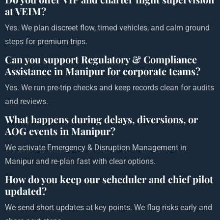
at VEIM?
Yes. We plan discreet flow, timed vehicles, and calm ground
steps for premium trips.
Can you support Regulatory & Compliance
Assistance in Manipur for corporate teams?
Yes. We run pre-trip checks and keep records clean for audits
and reviews.
What happens during delays, diversions, or
AOG events in Manipur?
We activate Emergency & Disruption Management in
Manipur and re-plan fast with clear options.
How do you keep our scheduler and chief pilot
updated?
We send short updates at key points. We flag risks early and