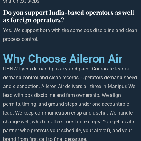
share next steps.
Do you support India-based operators as well
as foreign operators?
Yes. We support both with the same ops discipline and clean
process control.
Why Choose Aileron Air
UHNW flyers demand privacy and pace. Corporate teams
demand control and clean records. Operators demand speed
and clear action. Aileron Air delivers all three in Manipur. We
lead with ops discipline and firm ownership. We align
permits, timing, and ground steps under one accountable
lead. We keep communication crisp and useful. We handle
change well, which matters most in real ops. You get a calm
partner who protects your schedule, your aircraft, and your
brand from first call to final departure.