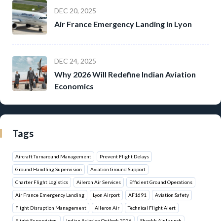
DEC 20, 2025
Air France Emergency Landing in Lyon
DEC 24, 2025
Why 2026 Will Redefine Indian Aviation
Economics
Tags
Aircraft Turnaround Management
Prevent Flight Delays
Ground Handling Supervision
Aviation Ground Support
Charter Flight Logistics
Aileron Air Services
Efficient Ground Operations
Air France Emergency Landing
Lyon Airport
AF1691
Aviation Safety
Flight Disruption Management
Aileron Air
Technical Flight Alert
Flight Supervision.
Indian Aviation Outlook 2026
Shankh Air Launch