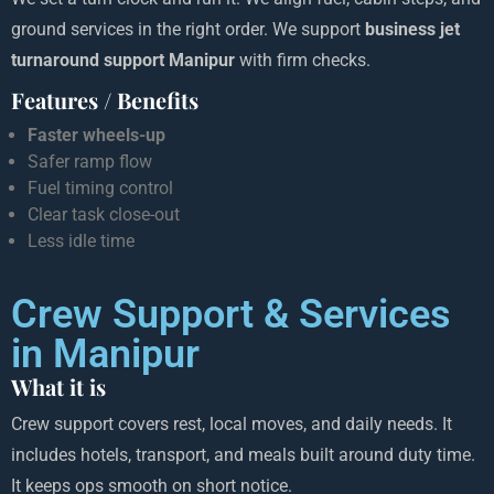
ground services in the right order. We support
business jet
turnaround support Manipur
with firm checks.
Features / Benefits
Faster wheels-up
Safer ramp flow
Fuel timing control
Clear task close-out
Less idle time
Crew Support & Services
in Manipur
What it is
Crew support covers rest, local moves, and daily needs. It
includes hotels, transport, and meals built around duty time.
It keeps ops smooth on short notice.