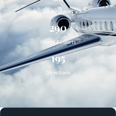
Jet Airplanes
290
World Airports
195
Directions