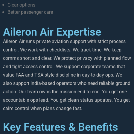
Clear options
Better passenger care
Aileron Air Expertise
Aileron Air runs private aviation support with strict process
control. We work with checklists. We track time. We keep
comms short and clear. We protect privacy with planned flow
and tight access control. We support corporate teams that
value FAA and TSA style discipline in day-to-day ops. We
also support India-based operators who need reliable ground
action. Our team owns the mission end to end. You get one
accountable ops lead. You get clean status updates. You get
calm control when plans change fast.
Key Features & Benefits