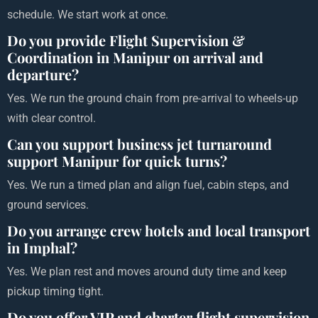
schedule. We start work at once.
Do you provide Flight Supervision &
Coordination in Manipur on arrival and
departure?
Yes. We run the ground chain from pre-arrival to wheels-up
with clear control.
Can you support business jet turnaround
support Manipur for quick turns?
Yes. We run a timed plan and align fuel, cabin steps, and
ground services.
Do you arrange crew hotels and local transport
in Imphal?
Yes. We plan rest and moves around duty time and keep
pickup timing tight.
Do you offer VIP and charter flight supervision