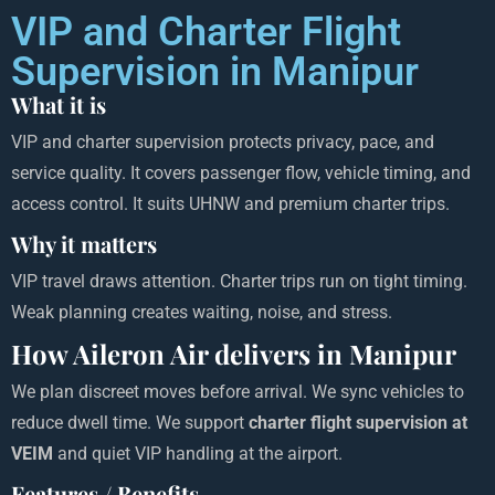
VIP and Charter Flight
Supervision in Manipur
What it is
VIP and charter supervision protects privacy, pace, and
service quality. It covers passenger flow, vehicle timing, and
access control. It suits UHNW and premium charter trips.
Why it matters
VIP travel draws attention. Charter trips run on tight timing.
Weak planning creates waiting, noise, and stress.
How Aileron Air delivers in Manipur
We plan discreet moves before arrival. We sync vehicles to
reduce dwell time. We support
charter flight supervision at
VEIM
and quiet VIP handling at the airport.
Features / Benefits