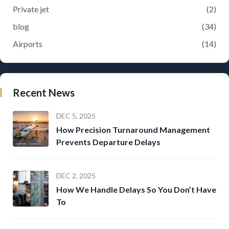
Private jet
(2)
blog
(34)
Airports
(14)
Recent News
DEC 5, 2025
How Precision Turnaround Management
Prevents Departure Delays
DEC 2, 2025
How We Handle Delays So You Don’t Have
To