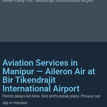
Home
»
Blog
»
Bir Tikendrajit International Airport
Aviation Services in
Manipur — Aileron Air at
Bir Tikendrajit
International Airport
Permit delays kill time. Slot shifts break plans. Privacy can
slip in minutes.