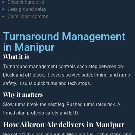
Cleaner handoffs
Less ground delay
Calm, clear comms
Turnaround Management
in Manipur
What it is
Turnaround management controls each step between on-
block and off-block. It covers service order, timing, and ramp
safety. It suits quick turns and tech stops.
Why it matters
Slow turns break the next leg. Rushed turns raise risk. A
timed plan protects safety and ETD.
How Aileron Air delivers in Manipur
We set a turn clock and run it. We align fuel, cabin steps, and