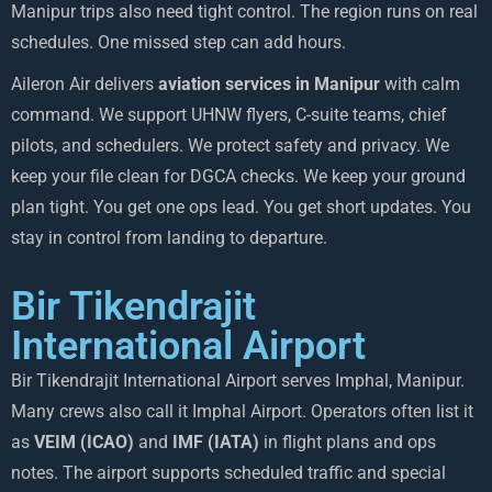
Manipur trips also need tight control. The region runs on real
schedules. One missed step can add hours.
Aileron Air delivers
aviation services in Manipur
with calm
command. We support UHNW flyers, C-suite teams, chief
pilots, and schedulers. We protect safety and privacy. We
keep your file clean for DGCA checks. We keep your ground
plan tight. You get one ops lead. You get short updates. You
stay in control from landing to departure.
Bir Tikendrajit
International Airport
Bir Tikendrajit International Airport serves Imphal, Manipur.
Many crews also call it Imphal Airport. Operators often list it
as
VEIM (ICAO)
and
IMF (IATA)
in flight plans and ops
notes. The airport supports scheduled traffic and special