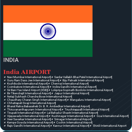
INDIA
India AIRPORT
Navi Mumbai International Airport
Sardar Vallabh Bhai Patel International Airport
Guru Ram Dass Jee International Airport
Biju Patnaik International Airport
Kozhikode International Airport
Chennai International Airport
Coimbatore International Airport
Indira Gandhi International Airport
Sir Bani Yas Island Airport (XSB)
Lokpriya Gopinath Bordoloi International Airport
Bir Tikendrajit International Airport
Jaipur International Airport
Netaji Subhash Chandra Bose International Airport
Chaudhary Charan Singh International Airport
Mangaluru International Airport
Chhatrapati Sivaji International Airport
Bharat Ratna Babasaheb Dr. B. R. Ambedkar International Airport
Thiruvananthapuram International Airport
Tiruchirappalli International Airport
Tirupati International Airport
Lal Bahadur Shastri International Airport
Vijayawada International Airport
Kushinagar International Airport
Goa International Airport
Veer Savarkar International Airport
Srinagar International Airport
Kempe Gowda International Airport
Cochin International Airport
Rajiv Gandhi International Airport
Kannur International Airport
Shirdi International Airport