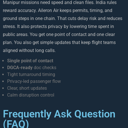
Manipur missions need speed and clean files. India rules
reward accuracy. Aileron Air keeps permits, timing, and
ground steps in one chain. That cuts delay risk and reduces
stress. It also protects privacy by lowering time spent in
public areas. You get one point of contact and one clear
plan. You also get simple updates that keep flight teams
aligned without long calls.
Single point of contact
DGCA-ready
doc checks
Tight turnaround timing
Privacy-led passenger flow
Clear, short updates
Calm disruption control
Frequently Ask Question
(FAQ)