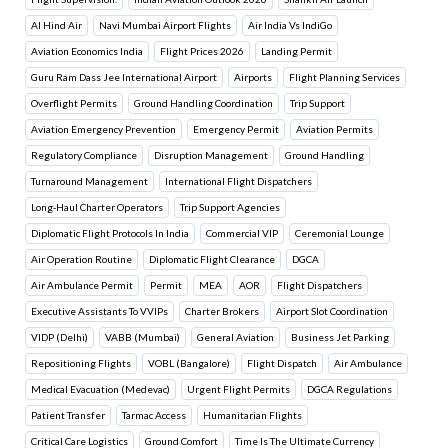
Al Hind Air
Navi Mumbai Airport Flights
Air India Vs IndiGo
Aviation Economics India
Flight Prices 2026
Landing Permit
Guru Ram Dass Jee International Airport
Airports
Flight Planning Services
Overflight Permits
Ground Handling Coordination
Trip Support
Aviation Emergency Prevention
Emergency Permit
Aviation Permits
Regulatory Compliance
Disruption Management
Ground Handling
Turnaround Management
International Flight Dispatchers
Long-Haul Charter Operators
Trip Support Agencies
Diplomatic Flight Protocols In India
Commercial VIP
Ceremonial Lounge
Air Operation Routine
Diplomatic Flight Clearance
DGCA
Air Ambulance Permit
Permit
MEA
AOR
Flight Dispatchers
Executive Assistants To VVIPs
Charter Brokers
Airport Slot Coordination
VIDP (Delhi)
VABB (Mumbai)
General Aviation
Business Jet Parking
Repositioning Flights
VOBL (Bangalore)
Flight Dispatch
Air Ambulance
Medical Evacuation (Medevac)
Urgent Flight Permits
DGCA Regulations
Patient Transfer
Tarmac Access
Humanitarian Flights
Critical Care Logistics
Ground Comfort
Time Is The Ultimate Currency