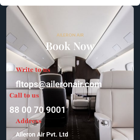
AILERON AIR
Book Now
Write to us
fltops@aileronair.com
Call to us
88 00 70 9001
Address
Aileron Air Pvt. Ltd