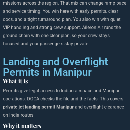
missions across the region. That mix can change ramp pace
and service timing. You win here with early permits, clear
docs, and a tight turnaround plan. You also win with quiet
VIP handling and strong crew support. Aileron Air runs the
ground chain with one clear plan, so your crew stays
focused and your passengers stay private.
Landing and Overflight
Permits in Manipur
What it is
Permits give legal access to Indian airspace and Manipur
operations. DGCA checks the file and the facts. This covers
private jet landing permit Manipur
and overflight clearance
on India routes.
Why it matters