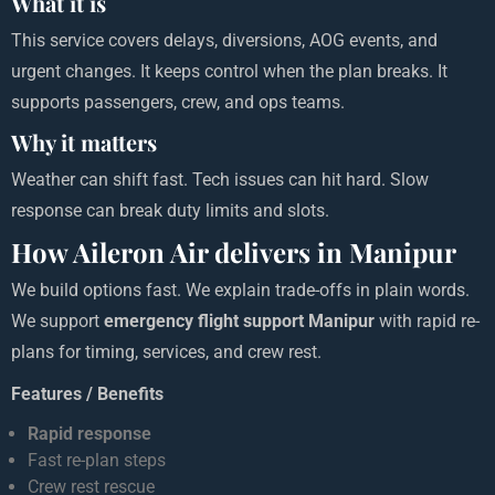
What it is
This service covers delays, diversions, AOG events, and
urgent changes. It keeps control when the plan breaks. It
supports passengers, crew, and ops teams.
Why it matters
Weather can shift fast. Tech issues can hit hard. Slow
response can break duty limits and slots.
How Aileron Air delivers in Manipur
We build options fast. We explain trade-offs in plain words.
We support
emergency flight support Manipur
with rapid re-
plans for timing, services, and crew rest.
Features / Benefits
Rapid response
Fast re-plan steps
Crew rest rescue