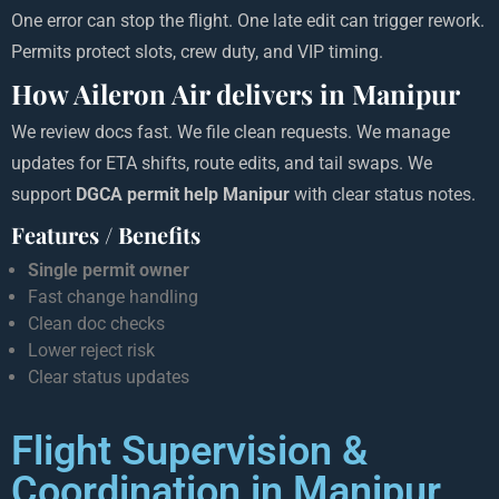
One error can stop the flight. One late edit can trigger rework.
Permits protect slots, crew duty, and VIP timing.
How Aileron Air delivers in Manipur
We review docs fast. We file clean requests. We manage
updates for ETA shifts, route edits, and tail swaps. We
support
DGCA permit help Manipur
with clear status notes.
Features / Benefits
Single permit owner
Fast change handling
Clean doc checks
Lower reject risk
Clear status updates
Flight Supervision &
Coordination in Manipur