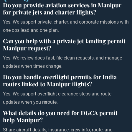
Do you provide aviation services in Manipur
for private jets and charter flights?
Yes. We support private, charter, and corporate missions with
one ops lead and one plan.
Can you help with a private jet landing permit
Manipur request?
Yes. We review docs fast, file clean requests, and manage
updates when times change.
Do you handle overflight permits for India
routes linked to Manipur flights?
Yes. We support overflight clearance steps and route
updates when you reroute.
What details do you need for DGCA permit
help Manipur?
Share aircraft details, insurance, crew info, route, and