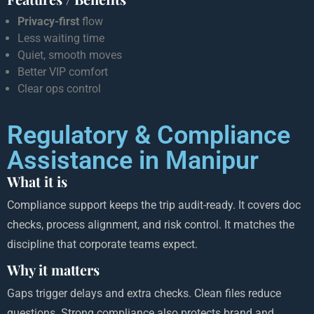
Privacy-first
flow
Less waiting time
Quiet, smooth moves
Better VIP comfort
Clear ops control
Regulatory & Compliance
Assistance in Manipur
What it is
Compliance support keeps the trip audit-ready. It covers doc
checks, process alignment, and risk control. It matches the
discipline that corporate teams expect.
Why it matters
Gaps trigger delays and extra checks. Clean files reduce
questions. Strong compliance also protects brand and