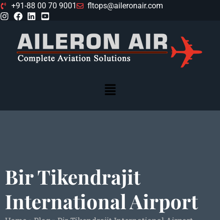
+91-88 00 70 9001
fltops@aileronair.com
Bir Tikendrajit
International Airport