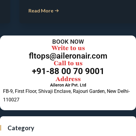
Read More
BOOK NOW
Write to us
fltops@aileronair.com
Call to us
+91-88 00 70 9001
Address
Aileron Air Pvt. Ltd
FB-9, First Floor, Shivaji Enclave, Rajouri Garden, New Delhi-
110027
Category