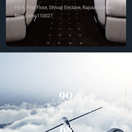
FB-9, First Floor, Shivaji Enclave, Rajouri Garden,
New Delhi-110027
90
Professional Pilots
68