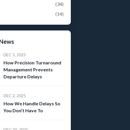
(34)
(14)
 News
DEC 5, 2025
How Precision Turnaround
Management Prevents
Departure Delays
DEC 2, 2025
How We Handle Delays So
You Don’t Have To
DEC 20, 2025