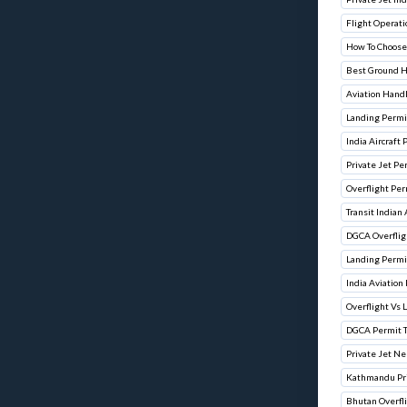
Flight Operati
How To Choose
Best Ground H
Aviation Hand
Landing Permit
India Aircraft
Private Jet Pe
Overflight Per
Transit Indian
DGCA Overflig
Landing Permit
India Aviation
Overflight Vs 
DGCA Permit 
Private Jet Ne
Kathmandu Pri
Bhutan Overfl