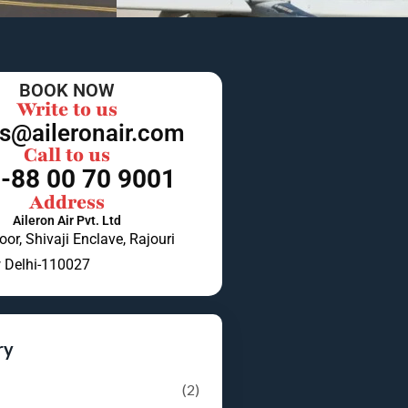
BOOK NOW
Write to us
ps@aileronair.com
Call to us
-88 00 70 9001
Address
Aileron Air Pvt. Ltd
loor, Shivaji Enclave, Rajouri
 Delhi-110027
ry
(2)