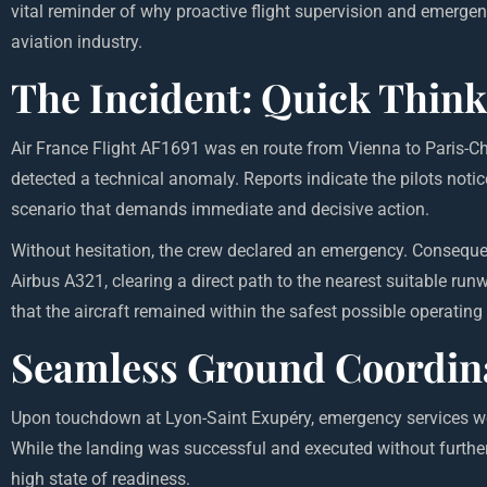
vital reminder of why proactive flight supervision and emerg
aviation industry.
The Incident: Quick Think
Air France Flight AF1691 was en route from Vienna to Paris-Ch
detected a technical anomaly. Reports indicate the pilots noti
scenario that demands immediate and decisive action.
Without hesitation, the crew declared an emergency. Consequently
Airbus A321, clearing a direct path to the nearest suitable run
that the aircraft remained within the safest possible operatin
Seamless Ground Coordina
Upon touchdown at Lyon-Saint Exupéry, emergency services we
While the
landing
was successful and executed without further 
high state of readiness.