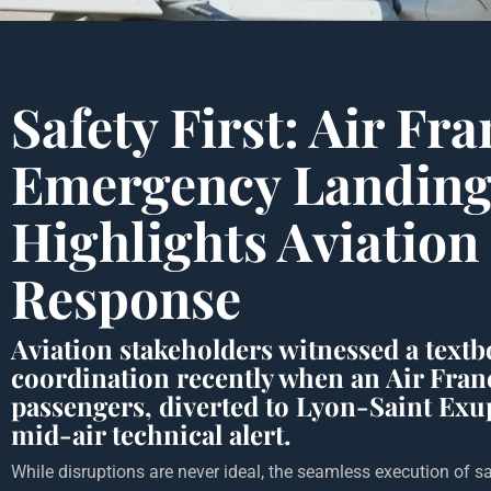
Safety First: Air Fr
Emergency Landin
Highlights Aviation 
Response
Aviation stakeholders witnessed a text
coordination recently when an Air Franc
passengers, diverted to Lyon-Saint Exu
mid-air technical alert.
While disruptions are never ideal, the seamless execution of sa