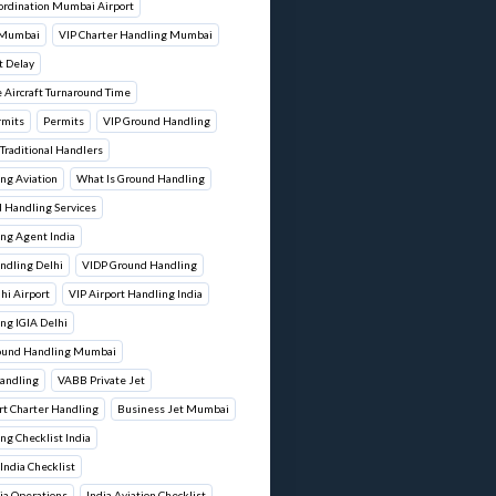
ordination Mumbai Airport
 Mumbai
VIP Charter Handling Mumbai
t Delay
 Aircraft Turnaround Time
rmits
Permits
VIP Ground Handling
 Traditional Handlers
ng Aviation
What Is Ground Handling
d Handling Services
ng Agent India
ndling Delhi
VIDP Ground Handling
lhi Airport
VIP Airport Handling India
ng IGIA Delhi
round Handling Mumbai
andling
VABB Private Jet
t Charter Handling
Business Jet Mumbai
ng Checklist India
 India Checklist
dia Operations
India Aviation Checklist