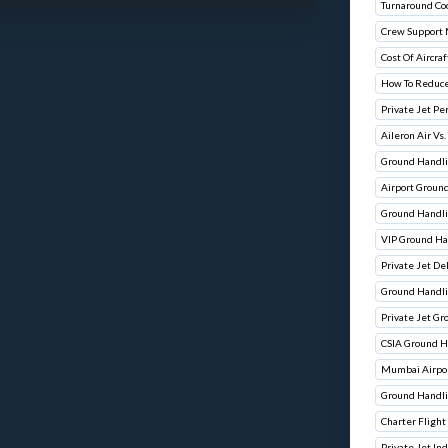
Turnaround Co
Crew Support
Cost Of Aircraf
How To Reduce
Private Jet Pe
Aileron Air Vs.
Ground Handli
Airport Groun
Ground Handli
VIP Ground Ha
Private Jet De
Ground Handli
Private Jet G
CSIA Ground H
Mumbai Airpor
Ground Handli
Charter Flight
Private Jet In