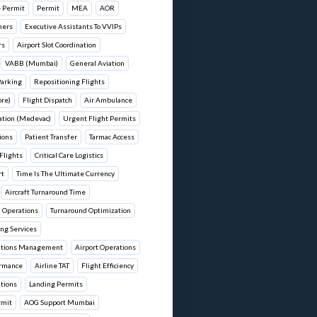
 Permit
Permit
MEA
AOR
hers
Executive Assistants To VVIPs
rs
Airport Slot Coordination
VABB (Mumbai)
General Aviation
Parking
Repositioning Flights
re)
Flight Dispatch
Air Ambulance
ation (Medevac)
Urgent Flight Permits
ions
Patient Transfer
Tarmac Access
Flights
Critical Care Logistics
rt
Time Is The Ultimate Currency
Aircraft Turnaround Time
d Operations
Turnaround Optimization
ng Services
rations Management
Airport Operations
ormance
Airline TAT
Flight Efficiency
ations
Landing Permits
rmit
AOG Support Mumbai