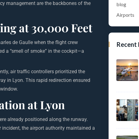
ency management are the backbones of the
blog
Airports
ing at 30,000 Feet
arles de Gaulle when the flight crew
Recent
ced a “smell of smoke” in the cockpit—a
, air traffic controllers prioritized the
way in Lyon. This rapid redirection ensured
g window.
tion at Lyon
re already positioned along the runway.
incident, the airport authority maintained a