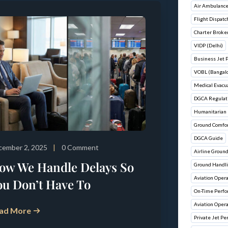
Air Ambulance
Flight Dispatc
Charter Broke
VIDP (Delhi)
Business Jet 
VOBL (Bangalo
Medical Evacu
DGCA Regulat
Humanitarian 
Ground Comfo
DGCA Guide
cember 2, 2025
0 Comment
Airline Groun
ow We Handle Delays So
Ground Handli
Aviation Ope
ou Don’t Have To
On-Time Perf
Aviation Oper
ad More
Private Jet Pe