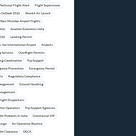
Technical Flight Alert
Flight Supervision.
n Outlook 2026
Shankh Air Launch
Navi Mumbai Airport Flights
diGo
Aviation Economics India
2026
Landing Permit
Jee International Airport
Airports
g Services
Overflight Permits
ng Coordination
Trip Support
gency Prevention
Emergency Permit
its
Regulatory Compliance
anagement
Ground Handling
anagement
Flight Dispatchers
rter Operators
Trip Support Agencies
ht Protocols In India
Commercial VIP
ounge
Air Operation Routine
ght Clearance
DGCA