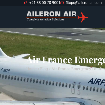
+91-88 00 70 9001
fltops@aileronair.com
Air France Emerg
Home
»
Blog
»
Air France Emergency Landin