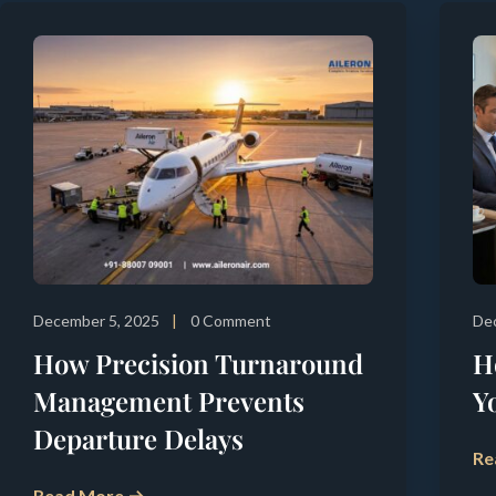
December 5, 2025
0 Comment
De
How Precision Turnaround
H
Management Prevents
Y
Departure Delays
Re
Read More