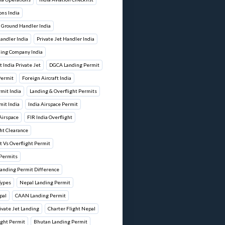
ons India
 Ground Handler India
andler India
Private Jet Handler India
ling Company India
 India Private Jet
DGCA Landing Permit
 Permit
Foreign Aircraft India
rmit India
Landing & Overflight Permits
mit India
India Airspace Permit
 Airspace
FIR India Overflight
ht Clearance
 Vs Overflight Permit
 Permits
Landing Permit Difference
Types
Nepal Landing Permit
pal
CAAN Landing Permit
vate Jet Landing
Charter Flight Nepal
ight Permit
Bhutan Landing Permit