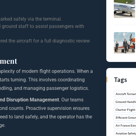
ked safely via the terminal.
 ground staff to assist passengers with
 the aircraft for a full diagnostic review
ement
lexity of modern flight operations. When a
Tags
tarts turning. This involves coordinating
ndling, and managing passenger logistics.
Aircraft Turn
nd Disruption Management
. Our teams
Ground Handli
cond counts. Proactive supervision ensures
Charter Flight 
need to land safely, and the operator has the
Efficient Grou
ge.
Air France Em
Aviation Safet