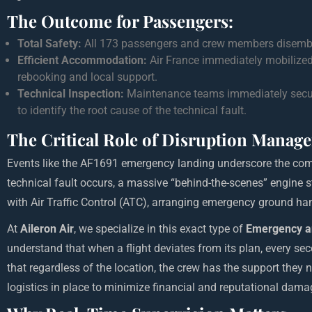
The Outcome for Passengers:
Total Safety:
All 173 passengers and crew members disembar
Efficient Accommodation:
Air France immediately mobilized
rebooking and local support.
Technical Inspection:
Maintenance teams immediately secured
to identify the root cause of the technical fault.
The Critical Role of Disruption Manag
Events like the AF1691 emergency landing underscore the comp
technical fault occurs, a massive “behind-the-scenes” engine s
with Air Traffic Control (ATC), arranging emergency ground ha
At
Aileron Air
, we specialize in this exact type of
Emergency a
understand that when a flight deviates from its plan, every se
that regardless of the location, the crew has the support they 
logistics in place to minimize financial and reputational dama