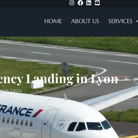
HOME
ABOUT US
SERVICES
ency Landing in Lyon
g in Lyon