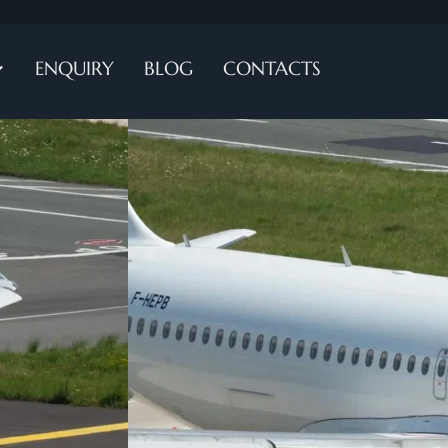
ENQUIRY
BLOG
CONTACTS