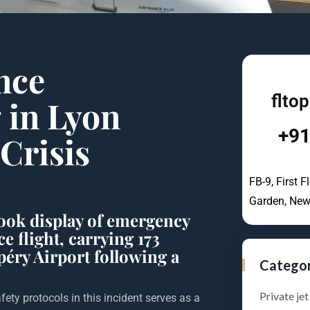
ance
flto
g
in Lyon
+91
Crisis
FB-9, First F
Garden, New
book display of emergency
e flight, carrying 173
péry Airport following a
Catego
Private jet
fety protocols in this incident serves as a