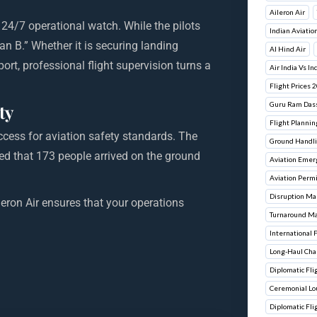
Aileron Air
f 24/7 operational watch. While the pilots
Indian Aviatio
n B.” Whether it is securing landing
Al Hind Air
ort, professional flight supervision turns a
Air India Vs In
Flight Prices 
Guru Ram Dass 
ty
Flight Plannin
ccess for aviation safety standards. The
Ground Handli
red that 173 people arrived on the ground
Aviation Emer
Aviation Perm
Disruption M
ileron Air ensures that your operations
Turnaround M
International 
Long-Haul Cha
Diplomatic Flig
Ceremonial L
Diplomatic Fli