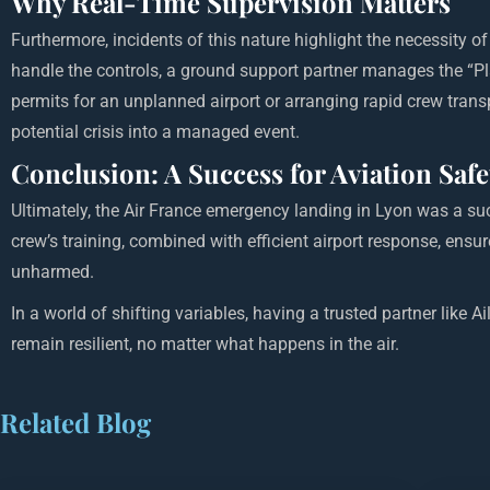
Why Real-Time Supervision Matters
Furthermore, incidents of this nature highlight the necessity o
handle the controls, a ground support partner manages the “Pla
permits for an unplanned airport or arranging rapid crew transp
potential crisis into a managed event.
Conclusion: A Success for Aviation Safe
Ultimately, the Air France emergency landing in Lyon was a su
crew’s training, combined with efficient airport response, ensu
unharmed.
In a world of shifting variables, having a trusted partner like A
remain resilient, no matter what happens in the air.
Related Blog