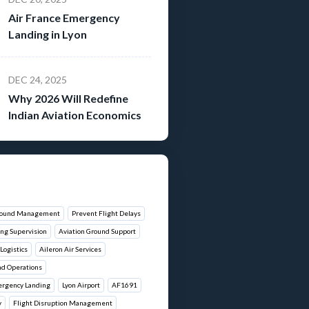
Air France Emergency
Landing in Lyon
DEC 24, 2025
Why 2026 Will Redefine
Indian Aviation Economics
around Management
Prevent Flight Delays
ng Supervision
Aviation Ground Support
Logistics
Aileron Air Services
nd Operations
ergency Landing
Lyon Airport
AF1691
y
Flight Disruption Management