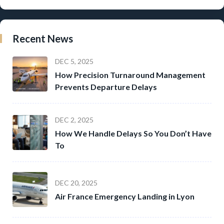
Recent News
DEC 5, 2025
How Precision Turnaround Management
Prevents Departure Delays
DEC 2, 2025
How We Handle Delays So You Don’t Have
To
DEC 20, 2025
Air France Emergency Landing in Lyon