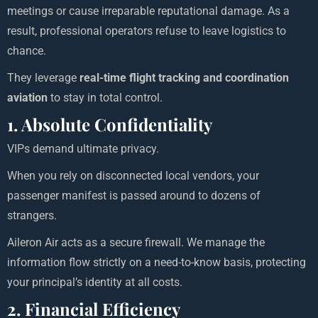
meetings or cause irreparable reputational damage. As a
result, professional operators refuse to leave logistics to
chance.
They leverage
real-time flight tracking and coordination
aviation
to stay in total control.
1. Absolute Confidentiality
VIPs demand ultimate privacy.
When you rely on disconnected local vendors, your
passenger manifest is passed around to dozens of
strangers.
Aileron Air acts as a secure firewall. We manage the
information flow strictly on a need-to-know basis, protecting
your principal’s identity at all costs.
2. Financial Efficiency