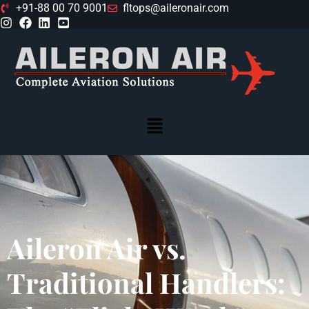
+91-88 00 70 9001
fltops@aileronair.com
Aileron Air vs.
Traditional Handlers: