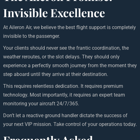
Invisible Excellence
At Aileron Air, we believe the best flight support is completely
invisible to the passenger.
Your clients should never see the frantic coordination, the
weather reroutes, or the slot delays. They should only
experience a perfectly smooth journey from the moment they
step aboard until they arrive at their destination.
This requires relentless dedication. It requires premium
technology. Most importantly, it requires an expert team
monitoring your aircraft 24/7/365.
Don’t let a reactive ground handler dictate the success of
your next VIP mission. Take control of your operations today.
Frequently Asked