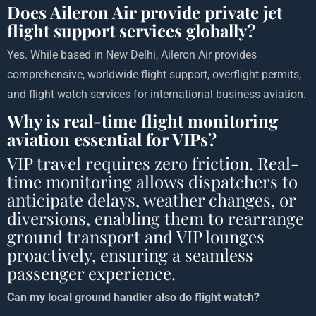
Does Aileron Air provide private jet
flight support services globally?
Yes. While based in New Delhi, Aileron Air provides
comprehensive, worldwide flight support, overflight permits,
and flight watch services for international business aviation.
Why is real-time flight monitoring
aviation essential for VIPs?
VIP travel requires zero friction. Real-
time monitoring allows dispatchers to
anticipate delays, weather changes, or
diversions, enabling them to rearrange
ground transport and VIP lounges
proactively, ensuring a seamless
passenger experience.
Can my local ground handler also do flight watch?