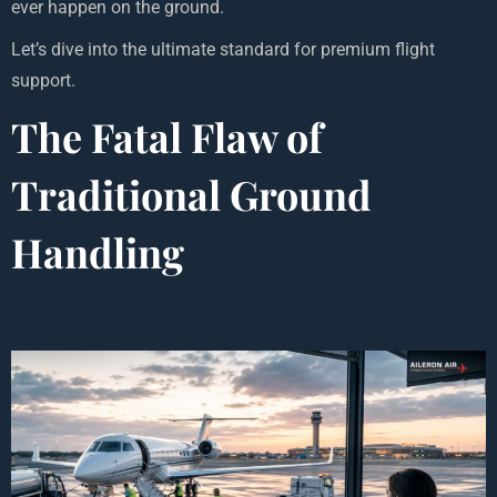
ever happen on the ground.
Let’s dive into the ultimate standard for premium flight
support.
The Fatal Flaw of
Traditional Ground
Handling