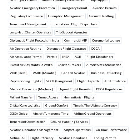
Aviation Emergency Prevention
Emergency Permit
Aviation Permits
Regulatory Compliance
Disruption Management
Ground Handling
Turnaround Management
International Flight Dispatchers
Long-Haul Charter Operators
Trip Support Agencies
Diplomatic Flight Protocols In India
Commercial VIP
Ceremonial Lounge
Air Operation Routine
Diplomatic Flight Clearance
DGCA
Air Ambulance Permit
Permit
MEA
AOR
Flight Dispatchers
Executive Assistants To VVIPs
Charter Brokers
Airport Slot Coordination
VIDP (Delhi)
VABB (Mumbai)
General Aviation
Business Jet Parking
Repositioning Flights
VOBL (Bangalore)
Flight Dispatch
Air Ambulance
Medical Evacuation (Medevac)
Urgent Flight Permits
DGCA Regulations
Patient Transfer
Tarmac Access
Humanitarian Flights
Critical Care Logistics
Ground Comfort
Time Is The Ultimate Currency
DGCA Guide
Aircraft Turnaround Time
Airline Ground Operations
Turnaround Optimization
Ground Handling Services
Aviation Operations Management
Airport Operations
On-Time Performance
Airline TAT
Flight Efficiency
Aviation Operations
Landing Permits