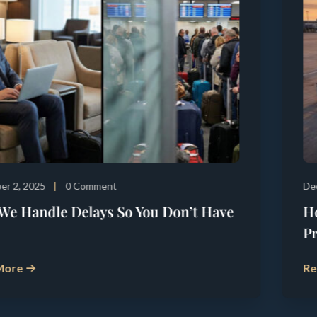
December 5, 2025
0 Comment
How Precision Turnaround Management
Prevents Departure Delays
Read More