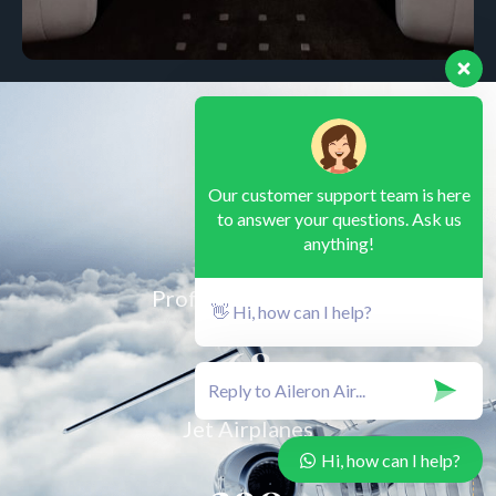
Our customer support team is here
90
to answer your questions. Ask us
anything!
Professional Pilots
👋 Hi, how can I help?
68
Jet Airplanes
Hi, how can I help?