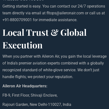
Getting started is easy. You can contact our 24/7 operations
team directly via email at fltops@aileronair.com or call us at
+91-8800709001 for immediate assistance.
Local Trust & Global
Execution
When you partner with Aileron Air, you gain the local leverage
of India’s premier aviation experts combined with a globally
recognized standard of white-glove service. We don’t just
handle flights; we protect your reputation.
Aileron Air Headquarters:
FB-9, First Floor, Shivaji Enclave,
Rajouri Garden, New Delhi-110027, India