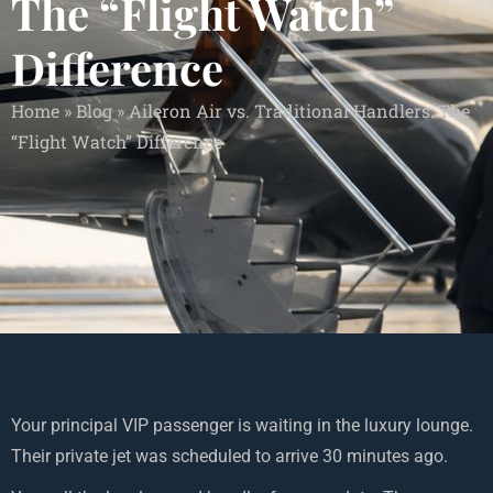
The “Flight Watch”
Difference
Home
»
Blog
»
Aileron Air vs. Traditional Handlers: The
“Flight Watch” Difference
Your principal VIP passenger is waiting in the luxury lounge.
Their private jet was scheduled to arrive 30 minutes ago.