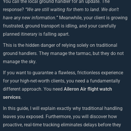
You call the local ground handler for an update. The
response?
“We are still waiting for them to land. We don’t
have any new information.”
Meanwhile, your client is growing
frustrated, ground transport is idling, and your carefully
planned itinerary is falling apart.
This is the hidden danger of relying solely on traditional
ground handlers. They manage the tarmac, but they do not
manage the sky.
If you want to guarantee a flawless, frictionless experience
for your high-net-worth clients, you need a fundamentally
different approach. You need
Aileron Air flight watch
services
.
In this guide, I will explain exactly why traditional handling
leaves you exposed. Furthermore, you will discover how
proactive, real-time tracking eliminates delays before they