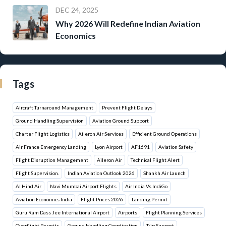
DEC 24, 2025
Why 2026 Will Redefine Indian Aviation
Economics
Tags
Aircraft Turnaround Management
Prevent Flight Delays
Ground Handling Supervision
Aviation Ground Support
Charter Flight Logistics
Aileron Air Services
Efficient Ground Operations
Air France Emergency Landing
Lyon Airport
AF1691
Aviation Safety
Flight Disruption Management
Aileron Air
Technical Flight Alert
Flight Supervision.
Indian Aviation Outlook 2026
Shankh Air Launch
Al Hind Air
Navi Mumbai Airport Flights
Air India Vs IndiGo
Aviation Economics India
Flight Prices 2026
Landing Permit
Guru Ram Dass Jee International Airport
Airports
Flight Planning Services
Overflight Permits
Ground Handling Coordination
Trip Support