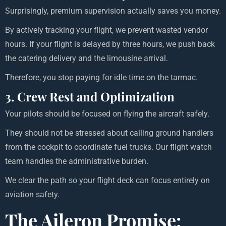
Surprisingly, premium supervision actually saves you money.
By actively tracking your flight, we prevent wasted vendor
hours. If your flight is delayed by three hours, we push back
the catering delivery and the limousine arrival.
Therefore, you stop paying for idle time on the tarmac.
3. Crew Rest and Optimization
Your pilots should be focused on flying the aircraft safely.
They should not be stressed about calling ground handlers
from the cockpit to coordinate fuel trucks. Our flight watch
team handles the administrative burden.
We clear the path so your flight deck can focus entirely on
aviation safety.
The Aileron Promise: