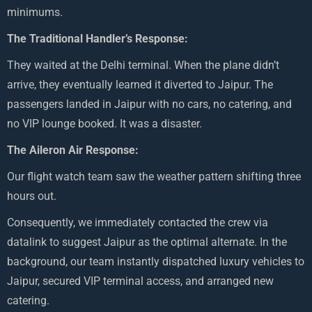
minimums.
The Traditional Handler’s Response:
They waited at the Delhi terminal. When the plane didn’t
arrive, they eventually learned it diverted to Jaipur. The
passengers landed in Jaipur with no cars, no catering, and
no VIP lounge booked. It was a disaster.
The Aileron Air Response:
Our flight watch team saw the weather pattern shifting three
hours out.
Consequently, we immediately contacted the crew via
datalink to suggest Jaipur as the optimal alternate. In the
background, our team instantly dispatched luxury vehicles to
Jaipur, secured VIP terminal access, and arranged new
catering.