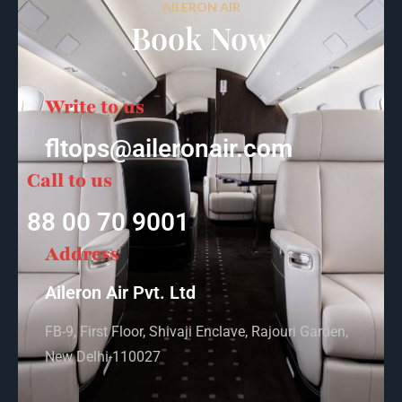
AILERON AIR
Book Now
Write to us
fltops@aileronair.com
Call to us
88 00 70 9001
Address
Aileron Air Pvt. Ltd
FB-9, First Floor, Shivaji Enclave, Rajouri Garden,
New Delhi-110027