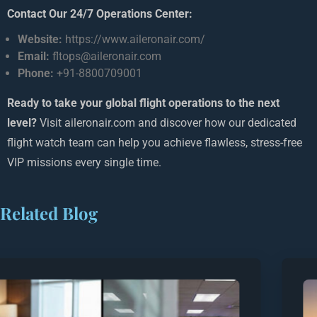
Contact Our 24/7 Operations Center:
Website:
https://www.aileronair.com/
Email:
fltops@aileronair.com
Phone:
+91-8800709001
Ready to take your global flight operations to the next
level?
Visit aileronair.com and discover how our dedicated
flight watch team can help you achieve flawless, stress-free
VIP missions every single time.
Related Blog