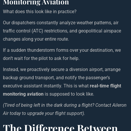
Monitoring Aviation
What does this look like in practice?
Our dispatchers constantly analyze weather patterns, air
traffic control (ATC) restrictions, and geopolitical airspace
changes along your entire route.
If a sudden thunderstorm forms over your destination, we
don’t wait for the pilot to ask for help.
Instead, we proactively secure a diversion airport, arrange
backup ground transport, and notify the passenger’s
executive assistant instantly. This is what
real-time flight
monitoring aviation
is supposed to look like.
(Tired of being left in the dark during a flight? Contact Aileron
Air today to upgrade your flight support).
The Difference Between