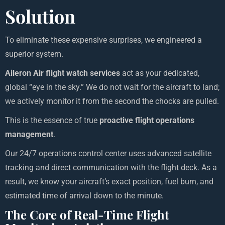
Solution
To eliminate these expensive surprises, we engineered a
superior system.
Aileron Air flight watch services
act as your dedicated,
global “eye in the sky.” We do not wait for the aircraft to land;
we actively monitor it from the second the chocks are pulled.
This is the essence of true
proactive flight operations
management
.
Our 24/7 operations control center uses advanced satellite
tracking and direct communication with the flight deck. As a
result, we know your aircraft’s exact position, fuel burn, and
estimated time of arrival down to the minute.
The Core of Real-Time Flight