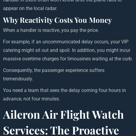
appear on the local radar.
Why Reactivity Costs You Money
When a handler is reactive, you pay the price.
For example, if an uncommunicated delay occurs, your VIP
catering might sit out and spoil. In addition, you might incur
massive overtime charges for limousines waiting at the curb.
Consequently, the passenger experience suffers
tremendously.
You need a team that sees the delay coming four hours in
advance, not four minutes.
Aileron Air Flight Watch
Services: The Proactive