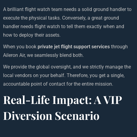
A brilliant flight watch team needs a solid ground handler to
execute the physical tasks. Conversely, a great ground
handler needs flight watch to tell them exactly when and
how to deploy their assets.
When you book
private jet flight support services
through
Aileron Air, we seamlessly blend both.
We provide the global oversight, and we strictly manage the
local vendors on your behalf. Therefore, you get a single,
accountable point of contact for the entire mission.
Real-Life Impact: A VIP
Diversion Scenario