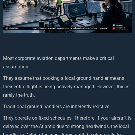
Most corporate aviation departments make a critical
assumption.
They assume that booking a local ground handler means
their entire flight is being actively managed. However, this is
rarely the truth.
Traditional ground handlers are inherently reactive.
They operate on fixed schedules. Therefore, if your aircraft is
delayed over the Atlantic due to strong headwinds, the local
handler in Delhi often won’t know until the plane fails to