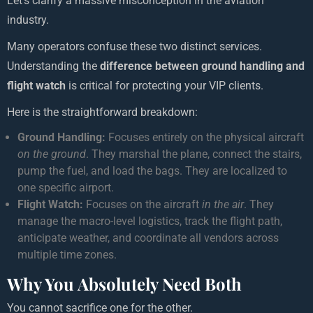
Let’s clarify a massive misconception in the aviation
industry.
Many operators confuse these two distinct services.
Understanding the
difference between ground handling and
flight watch
is critical for protecting your VIP clients.
Here is the straightforward breakdown:
Ground Handling:
Focuses entirely on the physical aircraft
on the ground
. They marshal the plane, connect the stairs,
pump the fuel, and load the bags. They are localized to
one specific airport.
Flight Watch:
Focuses on the aircraft
in the air
. They
manage the macro-level logistics, track the flight path,
anticipate weather, and coordinate all vendors across
multiple time zones.
Why You Absolutely Need Both
You cannot sacrifice one for the other.