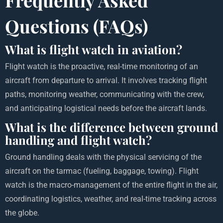
Questions (FAQs)
What is flight watch in aviation?
Flight watch is the proactive, real-time monitoring of an
aircraft from departure to arrival. It involves tracking flight
paths, monitoring weather, communicating with the crew,
and anticipating logistical needs before the aircraft lands.
What is the difference between ground
handling and flight watch?
Ground handling deals with the physical servicing of the
aircraft on the tarmac (fueling, baggage, towing). Flight
watch is the macro-management of the entire flight in the air,
coordinating logistics, weather, and real-time tracking across
the globe.