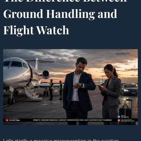
Ground Handling and
Flight Watch