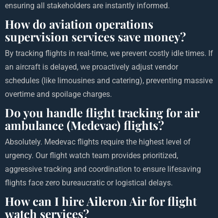
ensuring all stakeholders are instantly informed.
How do aviation operations
supervision services save money?
By tracking flights in real-time, we prevent costly idle times. If
an aircraft is delayed, we proactively adjust vendor
schedules (like limousines and catering), preventing massive
overtime and spoilage charges.
Do you handle flight tracking for air
ambulance (Medevac) flights?
Absolutely. Medevac flights require the highest level of
urgency. Our flight watch team provides prioritized,
aggressive tracking and coordination to ensure lifesaving
flights face zero bureaucratic or logistical delays.
How can I hire Aileron Air for flight
watch services?