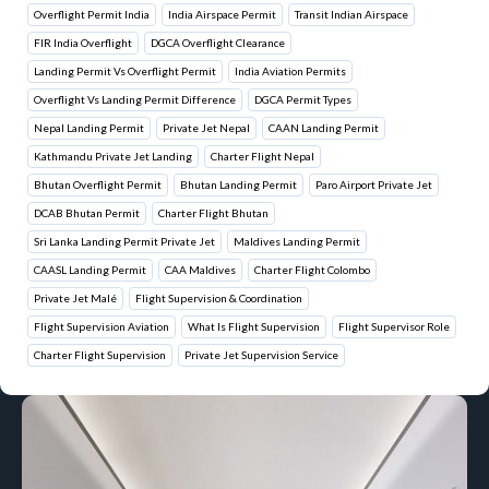
Overflight Permit India
India Airspace Permit
Transit Indian Airspace
FIR India Overflight
DGCA Overflight Clearance
Landing Permit Vs Overflight Permit
India Aviation Permits
Overflight Vs Landing Permit Difference
DGCA Permit Types
Nepal Landing Permit
Private Jet Nepal
CAAN Landing Permit
Kathmandu Private Jet Landing
Charter Flight Nepal
Bhutan Overflight Permit
Bhutan Landing Permit
Paro Airport Private Jet
DCAB Bhutan Permit
Charter Flight Bhutan
Sri Lanka Landing Permit Private Jet
Maldives Landing Permit
CAASL Landing Permit
CAA Maldives
Charter Flight Colombo
Private Jet Malé
Flight Supervision & Coordination
Flight Supervision Aviation
What Is Flight Supervision
Flight Supervisor Role
Charter Flight Supervision
Private Jet Supervision Service