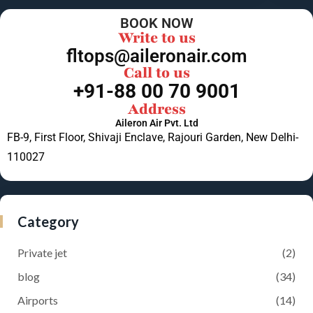
BOOK NOW
Write to us
fltops@aileronair.com
Call to us
+91-88 00 70 9001
Address
Aileron Air Pvt. Ltd
FB-9, First Floor, Shivaji Enclave, Rajouri Garden, New Delhi-
110027
Category
Private jet
(2)
blog
(34)
Airports
(14)