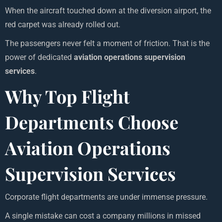
When the aircraft touched down at the diversion airport, the
red carpet was already rolled out.
The passengers never felt a moment of friction. That is the
power of dedicated
aviation operations supervision
services
.
Why Top Flight
Departments Choose
Aviation Operations
Supervision Services
Corporate flight departments are under immense pressure.
A single mistake can cost a company millions in missed