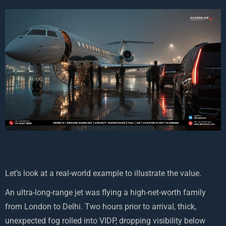
Let’s look at a real-world example to illustrate the value.
An ultra-long-range jet was flying a high-net-worth family
from London to Delhi. Two hours prior to arrival, thick,
unexpected fog rolled into VIDP, dropping visibility below