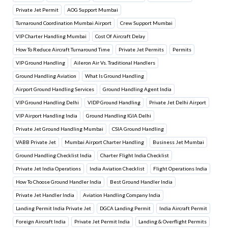
Private Jet Permit
AOG Support Mumbai
Turnaround Coordination Mumbai Airport
Crew Support Mumbai
VIP Charter Handling Mumbai
Cost Of Aircraft Delay
How To Reduce Aircraft Turnaround Time
Private Jet Permits
Permits
VIP Ground Handling
Aileron Air Vs. Traditional Handlers
Ground Handling Aviation
What Is Ground Handling
Airport Ground Handling Services
Ground Handling Agent India
VIP Ground Handling Delhi
VIDP Ground Handling
Private Jet Delhi Airport
VIP Airport Handling India
Ground Handling IGIA Delhi
Private Jet Ground Handling Mumbai
CSIA Ground Handling
VABB Private Jet
Mumbai Airport Charter Handling
Business Jet Mumbai
Ground Handling Checklist India
Charter Flight India Checklist
Private Jet India Operations
India Aviation Checklist
Flight Operations India
How To Choose Ground Handler India
Best Ground Handler India
Private Jet Handler India
Aviation Handling Company India
Landing Permit India Private Jet
DGCA Landing Permit
India Aircraft Permit
Foreign Aircraft India
Private Jet Permit India
Landing & Overflight Permits