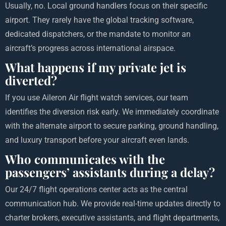
Usually, no. Local ground handlers focus on their specific
airport. They rarely have the global tracking software,
dedicated dispatchers, or the mandate to monitor an
aircraft’s progress across international airspace.
What happens if my private jet is
diverted?
If you use Aileron Air flight watch services, our team
identifies the diversion risk early. We immediately coordinate
with the alternate airport to secure parking, ground handling,
and luxury transport before your aircraft even lands.
Who communicates with the
passengers’ assistants during a delay?
Our 24/7 flight operations center acts as the central
communication hub. We provide real-time updates directly to
charter brokers, executive assistants, and flight departments,